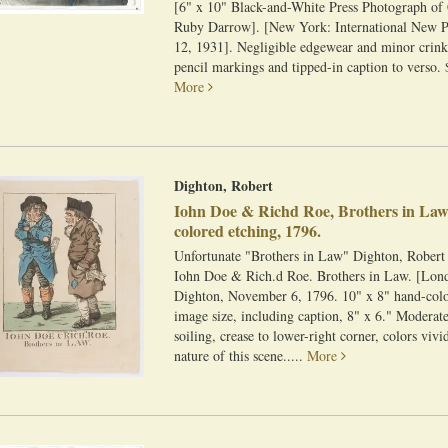
[6" x 10" Black-and-White Press Photograph of
Ruby Darrow]. [New York: International New 
12, 1931]. Negligible edgewear and minor crink
pencil markings and tipped-in caption to verso. 
More
Dighton, Robert
Iohn Doe & Richd Roe, Brothers in Law
colored etching, 1796.
Unfortunate "Brothers in Law" Dighton, Robert
Iohn Doe & Rich.d Roe. Brothers in Law. [Lon
Dighton, November 6, 1796. 10" x 8" hand-colo
image size, including caption, 8" x 6." Moderate
soiling, crease to lower-right corner, colors viv
nature of this scene.....
More