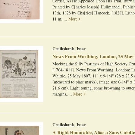
Corder, As He Appeared Upon His Trial. Bury 
Printed by C[harles Joseph] Hullmandel, Publis
13th, 1828 by Cha[rles] Hancock, [1828]. Litho
11 in.....
More
Cruikshank, Isaac
News From Worthing, London, 25 May 
Mocking the Silly Pastimes of High Society Cru
[1764-1811]. News From Worthing. London: La
Whittle, 25 May 1807. 11" x 9-1/4" (28 x 23.5 
(measured to plate marks), image size 6-1/4" x 
21.6 cm). Light toning, some browning to outer
margins.....
More
Cruikshank, Isaac
A Right Honorable, Alias a Sans Culott