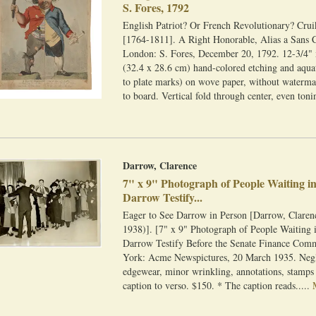
S. Fores, 1792
English Patriot? Or French Revolutionary? Crui
[1764-1811]. A Right Honorable, Alias a Sans C
London: S. Fores, December 20, 1792. 12-3/4" 
(32.4 x 28.6 cm) hand-colored etching and aqua
to plate marks) on wove paper, without waterm
to board. Vertical fold through center, even toni
Darrow, Clarence
7" x 9" Photograph of People Waiting in
Darrow Testify...
Eager to See Darrow in Person [Darrow, Claren
1938)]. [7" x 9" Photograph of People Waiting 
Darrow Testify Before the Senate Finance Com
York: Acme Newspictures, 20 March 1935. Negl
edgewear, minor wrinkling, annotations, stamps
caption to verso. $150. * The caption reads.....