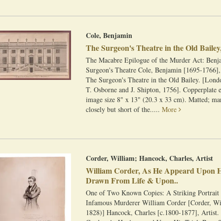
Cole, Benjamin
The Surgeon's Theatre in the Old Bailey,
The Macabre Epilogue of the Murder Act: Benj
Surgeon's Theatre Cole, Benjamin [1695-1766],
The Surgeon's Theatre in the Old Bailey. [Londo
T. Osborne and J. Shipton, 1756]. Copperplate 
image size 8" x 13" (20.3 x 33 cm). Matted; m
closely but short of the.....
More
Corder, William; Hancock, Charles, Artist
William Corder, As He Appeard Upon Hi
Drawn From Life & Upon..
One of Two Known Copies: A Striking Portrait 
Infamous Murderer William Corder [Corder, Wi
1828)] Hancock, Charles [c.1800-1877], Artist.