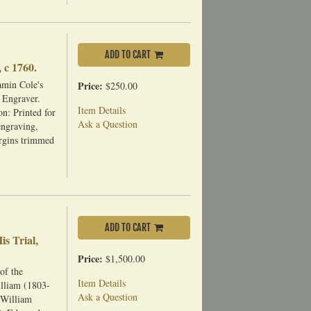
ADD TO CART
 c 1760.
amin Cole's
Price:
$250.00
 Engraver.
Item Details
n: Printed for
Ask a Question
engraving,
argins trimmed
ADD TO CART
s Trial,
Price:
$1,500.00
of the
Item Details
lliam (1803-
Ask a Question
 William