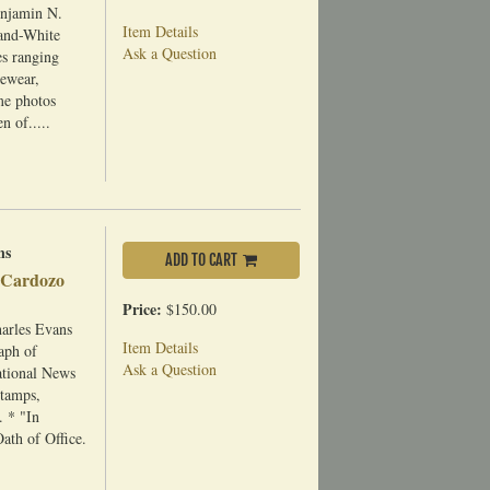
enjamin N.
Item Details
-and-White
Ask a Question
es ranging
gewear,
ome photos
n of.....
ns
ADD TO CART
f Cardozo
Price:
$150.00
arles Evans
Item Details
aph of
Ask a Question
ational News
stamps,
. * "In
th of Office.