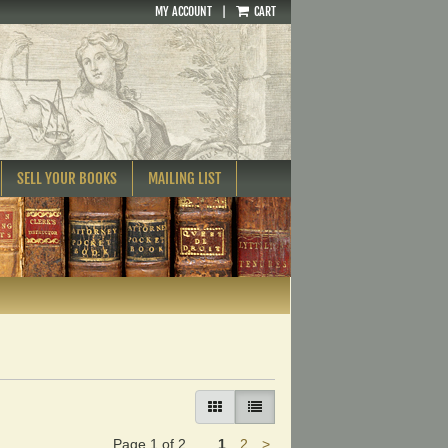
MY ACCOUNT
|
CART
SELL YOUR BOOKS
MAILING LIST
GALLERY VIEW
LIST VIEW SELECTED
Next
Page 1 of 2
1
2
>