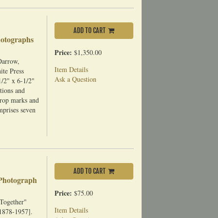
ADD TO CART
hotographs
Price:
$1,350.00
Darrow,
Item Details
ite Press
Ask a Question
/2" x 6-1/2"
tions and
crop marks and
omprises seven
ADD TO CART
 Photograph
Price:
$75.00
 Together"
Item Details
1878-1957].