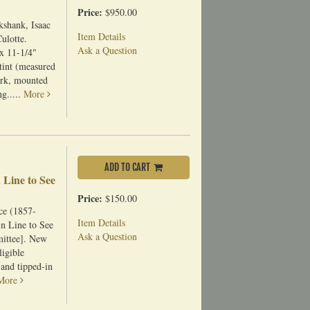
Price:
$950.00
kshank, Isaac
Item Details
ulotte.
Ask a Question
x 11-1/4"
tint (measured
ark, mounted
ng.....
More
ADD TO CART
 Line to See
Price:
$150.00
ce (1857-
Item Details
in Line to See
Ask a Question
mittee]. New
igible
 and tipped-in
More