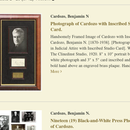
esults
Cardozo, Benjamin N
Photograph of Cardozo with Inscribed 
Card.
Handsomely Framed Image of Cardozo with Ins
Cardozo, Benjamin N. [1870-1938]. [Photograp
in Judicial Attire with Inscribed Studio Card]. 
The Clinedinst Studio, 1920. 8" x 10" portrait 
white photograph and 3" x 5" card inscribed and
bold hand above an engraved brass plaque. Hand
More
Cardozo, Benjamin N.
Nineteen (19) Black-and-White Press P
of Cardozo.