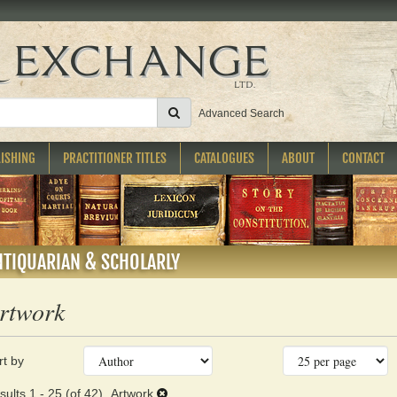
SUBMIT SEARCH
Advanced Search
ISHING
PRACTITIONER TITLES
CATALOGUES
ABOUT
CONTACT
NTIQUARIAN & SCHOLARLY
rtwork
fine
kip
rt by
arch
o
earch
sults
sults
1 - 25 (of 42)
Artwork