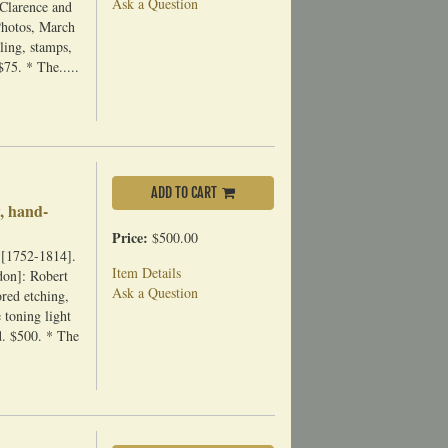
Ask a Question
 Clarence and
Photos, March
ling, stamps,
$75. * The.....
ADD TO CART
, hand-
Price:
$500.00
 [1752-1814].
Item Details
don]: Robert
Ask a Question
red etching,
 toning light
id. $500. * The