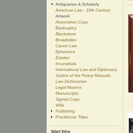
r
Antiquarian & Scholarly
American Law - 19th Century
Artwork
Association Copy
Bankruptcy
Blackstone
Broadsides
Canon Law
Ephemera
Estates
Incunabula
International Law and Diplomacy
Justice of the Peace Manuals
Law Dictionaries
Legal Maxims
Manuscripts
Signed Copy
Wills
Publishing
Practitioner Titles
Select Price