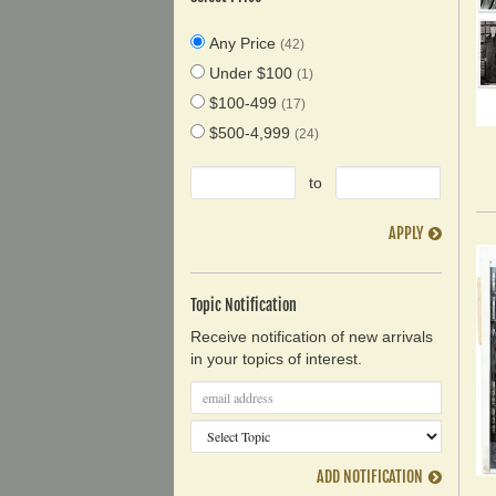
Any Price
(42)
Under $100
(1)
$100-499
(17)
$500-4,999
(24)
to
APPLY
Topic Notification
Receive notification of new arrivals
in your topics of interest.
ADD NOTIFICATION