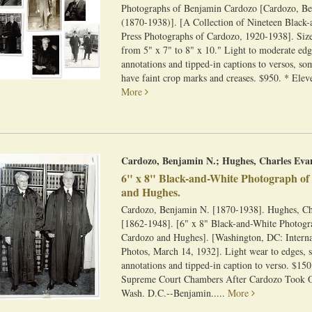
Photographs of Benjamin Cardozo [Cardozo, B
(1870-1938)]. [A Collection of Nineteen Black
Press Photographs of Cardozo, 1920-1938]. Siz
from 5" x 7" to 8" x 10." Light to moderate ed
annotations and tipped-in captions to versos, s
have faint crop marks and creases. $950. * Eleve
More
Cardozo, Benjamin N.; Hughes, Charles Eva
6" x 8" Black-and-White Photograph o
and Hughes.
Cardozo, Benjamin N. [1870-1938]. Hughes, Ch
[1862-1948]. [6" x 8" Black-and-White Photogr
Cardozo and Hughes]. [Washington, DC: Intern
Photos, March 14, 1932]. Light wear to edges, 
annotations and tipped-in caption to verso. $150
Supreme Court Chambers After Cardozo Took Oa
Wash. D.C.--Benjamin.....
More