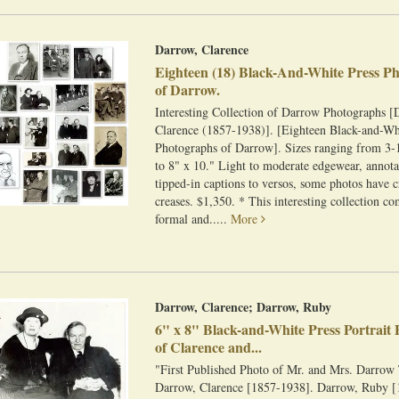
Darrow, Clarence
Eighteen (18) Black-And-White Press P
of Darrow.
Interesting Collection of Darrow Photographs [
Clarence (1857-1938)]. [Eighteen Black-and-Wh
Photographs of Darrow]. Sizes ranging from 3-1
to 8" x 10." Light to moderate edgewear, annota
tipped-in captions to versos, some photos have 
creases. $1,350. * This interesting collection c
formal and.....
More
Darrow, Clarence; Darrow, Ruby
6" x 8" Black-and-White Press Portrait
of Clarence and...
"First Published Photo of Mr. and Mrs. Darrow
Darrow, Clarence [1857-1938]. Darrow, Ruby [