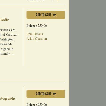
page
ADD TO CART
Studio
Price:
$750.00
cribed Card
Item Details
h of Cardozo
Ask a Question
Washington:
black-and-
 signed in
somely.....
ADD TO CART
hotographs
Price:
$950.00