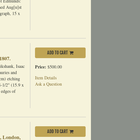
St Edmunds:
hed Aug[u]st
graph, 15 x
ADD TO CART
1807.
ikshank, Isaac
Price:
$500.00
uries and
Item Details
cm) etching
Ask a Question
8-1/2" (15.9 x
 edges of
ADD TO CART
e, London,