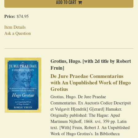
ADD TO CART
Price:
$74.95
Item Details
Ask a Question
Grotius, Hugo. [with 2d title by Robert
Fruin]
De Jure Praedae Commentarius
with An Unpublished Work of Hugo
Grotius
Grotius, Hugo. De Jure Praedae
Commentarius. Ex Auctoris Codice Descripsit
et Vulgavit H[endrik] G[erard] Hamaker.
Originally published: The Hague: Apud
Martinum Nijhoff, 1868. xvi, 359 pp. Latin
text. [With] Fruin, Robert J. An Unpublished
Work of Hugo Grotius's. In Bibliotheca