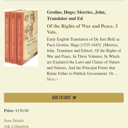
Grotius, Hugo; Morrice, John,
Translator and Ed
Of the Rights of War and Peace. 3
Vols.
Early English Translation of De Jure Belli ac
Pacis Grotius, Hugo [1535-1645]. [Morrice,
John, Translator and Editor]. Of the Rights of
War and Peace, In Three Volumes; In Which
are Explain'd the Laws and Claims of Nature
and Nations, And the Principal Points that
Relate Either to Publick Government, Or.....
More
ADD TO CART
Price:
$150.00
Item Details
Ask a Question