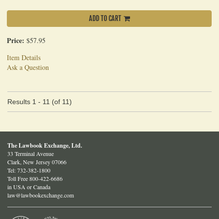
ADD TO CART
Price:
$57.95
Item Details
Ask a Question
Results
1 - 11 (of 11)
The Lawbook Exchange, Ltd.
33 Terminal Avenue
Clark, New Jersey 07066
Tel:
732-382-1800
Toll Free 800-422-6686
in USA or Canada
law@lawbookexchange.com