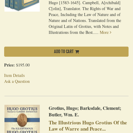
Hugo [1583-1645]. Campbell, A[rchibald]
C[olin], Translator. The Rights of War and
Peace, Including the Law of Nature and of
Nature and of Nations. Translated from the
Original Latin of Grotius, with Notes and
Illustrations from the Best.....
More
ADD TO CART
Price:
$195.00
Item Details
Ask a Question
Grotius, Hugo; Barksdale, Clement;
Butler, Wm. E.
The Illustrious Hugo Grotius Of the
Law of Warre and Peace...