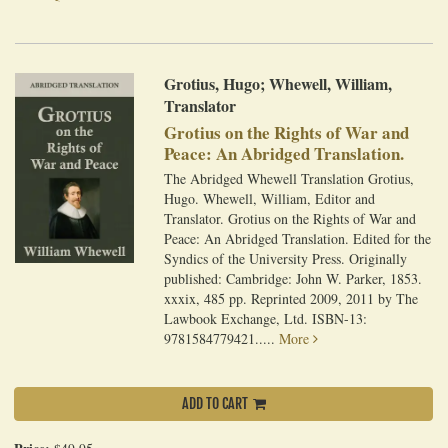
Grotius, Hugo; Whewell, William,
Translator
Grotius on the Rights of War and
Peace: An Abridged Translation.
The Abridged Whewell Translation Grotius,
Hugo. Whewell, William, Editor and
Translator. Grotius on the Rights of War and
Peace: An Abridged Translation. Edited for the
Syndics of the University Press. Originally
published: Cambridge: John W. Parker, 1853.
xxxix, 485 pp. Reprinted 2009, 2011 by The
Lawbook Exchange, Ltd. ISBN-13:
9781584779421.....
More
ADD TO CART