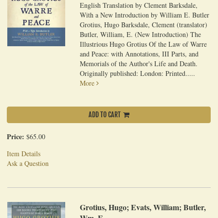
English Translation by Clement Barksdale,
With a New Introduction by William E. Butler
Grotius, Hugo Barksdale, Clement (translator)
Butler, William, E. (New Introduction) The
Illustrious Hugo Grotius Of the Law of Warre
and Peace: with Annotations, III Parts, and
Memorials of the Author's Life and Death.
Originally published: London: Printed.....
More
ADD TO CART
Price:
$65.00
Item Details
Ask a Question
Grotius, Hugo; Evats, William; Butler,
Wm. E.