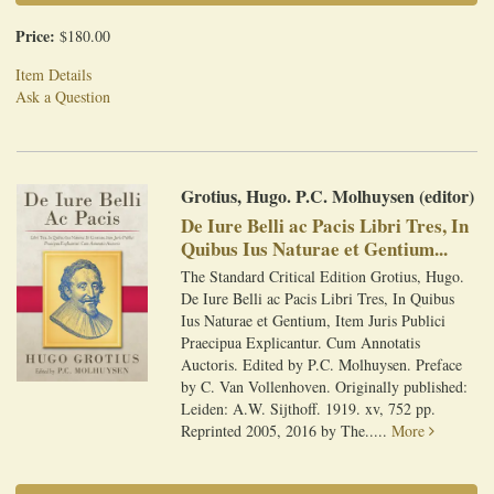
Price:
$180.00
Item Details
Ask a Question
Grotius, Hugo. P.C. Molhuysen (editor)
De Iure Belli ac Pacis Libri Tres, In
Quibus Ius Naturae et Gentium...
The Standard Critical Edition Grotius, Hugo.
De Iure Belli ac Pacis Libri Tres, In Quibus
Ius Naturae et Gentium, Item Juris Publici
Praecipua Explicantur. Cum Annotatis
Auctoris. Edited by P.C. Molhuysen. Preface
by C. Van Vollenhoven. Originally published:
Leiden: A.W. Sijthoff. 1919. xv, 752 pp.
Reprinted 2005, 2016 by The.....
More