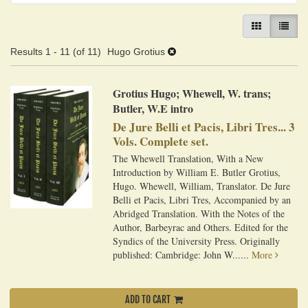
GALLERY VIEW
LIST VI
Results
1 - 11 (of 11)
Hugo Grotius
Grotius Hugo; Whewell, W. trans;
Butler, W.E intro
De Jure Belli et Pacis, Libri Tres... 3
Vols. Complete set.
The Whewell Translation, With a New
Introduction by William E. Butler Grotius,
Hugo. Whewell, William, Translator. De Jure
Belli et Pacis, Libri Tres, Accompanied by an
Abridged Translation. With the Notes of the
Author, Barbeyrac and Others. Edited for the
Syndics of the University Press. Originally
published: Cambridge: John W......
More
ADD TO CART