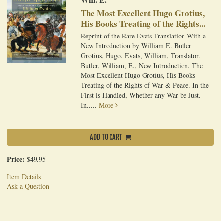
The Most Excellent Hugo Grotius,
His Books Treating of the Rights...
Reprint of the Rare Evats Translation With a
New Introduction by William E. Butler
Grotius, Hugo. Evats, William, Translator.
Butler, William, E., New Introduction. The
Most Excellent Hugo Grotius, His Books
Treating of the Rights of War & Peace. In the
First is Handled, Whether any War be Just.
In.....
More
ADD TO CART
Price:
$49.95
Item Details
Ask a Question