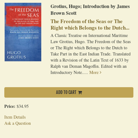
Grotius, Hugo; Introduction by James
Brown Scott
The Freedom of the Seas or The
Right which Belongs to the Dutch...
A Classic Treatise on International Maritime
Law Grotius, Hugo. The Freedom of the Seas
or The Right which Belongs to the Dutch to
Take Part in the East Indian Trade. Translated
with a Revision of the Latin Text of 1633 by
Ralph van Deman Magoffin. Edited with an
Introductory Note.....
More
ADD TO CART
Price:
$34.95
Item Details
Ask a Question