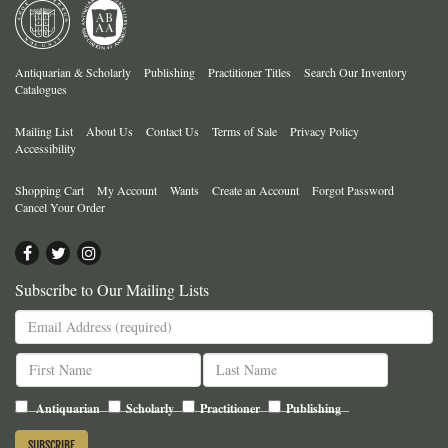
Antiquarian & Scholarly
Publishing
Practitioner Titles
Search Our Inventory
Catalogues
Mailing List
About Us
Contact Us
Terms of Sale
Privacy Policy
Accessibility
Shopping Cart
My Account
Wants
Create an Account
Forgot Password
Cancel Your Order
Find
Follow
Follow
on
on
on
Subscribe to Our Mailing Lists
Facebook
Twitter
Instagram
Antiquarian
Scholarly
Practitioner
Publishing