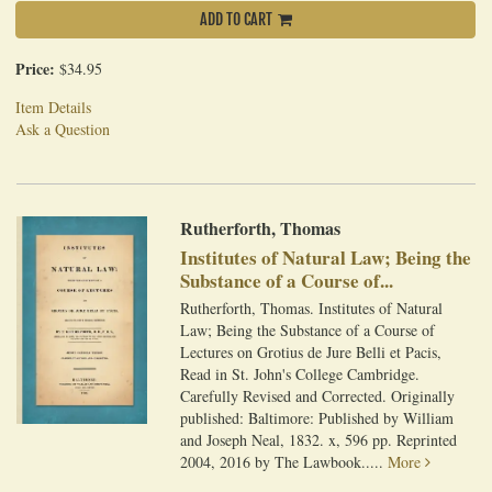
ADD TO CART
Price:
$34.95
Item Details
Ask a Question
Rutherforth, Thomas
Institutes of Natural Law; Being the
Substance of a Course of...
Rutherforth, Thomas. Institutes of Natural
Law; Being the Substance of a Course of
Lectures on Grotius de Jure Belli et Pacis,
Read in St. John's College Cambridge.
Carefully Revised and Corrected. Originally
published: Baltimore: Published by William
and Joseph Neal, 1832. x, 596 pp. Reprinted
2004, 2016 by The Lawbook.....
More