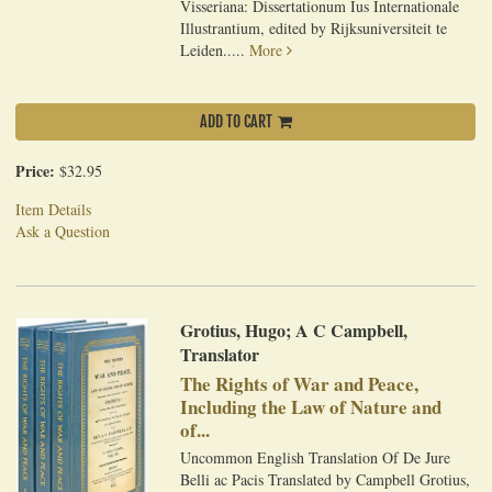
Visseriana: Dissertationum Ius Internationale
Illustrantium, edited by Rijksuniversiteit te
Leiden.....
More
ADD TO CART
Price:
$32.95
Item Details
Ask a Question
Grotius, Hugo; A C Campbell,
Translator
The Rights of War and Peace,
Including the Law of Nature and
of...
Uncommon English Translation Of De Jure
Belli ac Pacis Translated by Campbell Grotius,