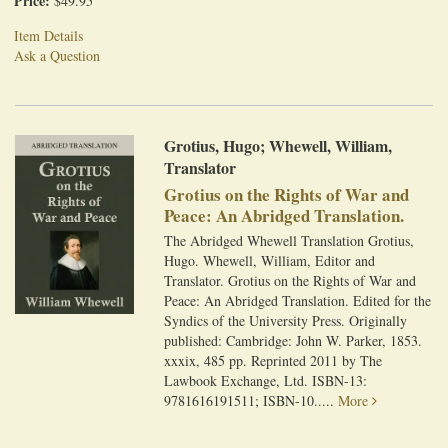
Price:
$49.95
Item Details
Ask a Question
Grotius, Hugo; Whewell, William,
Translator
Grotius on the Rights of War and
Peace: An Abridged Translation.
The Abridged Whewell Translation Grotius,
Hugo. Whewell, William, Editor and
Translator. Grotius on the Rights of War and
Peace: An Abridged Translation. Edited for the
Syndics of the University Press. Originally
published: Cambridge: John W. Parker, 1853.
xxxix, 485 pp. Reprinted 2011 by The
Lawbook Exchange, Ltd. ISBN-13:
9781616191511; ISBN-10.....
More