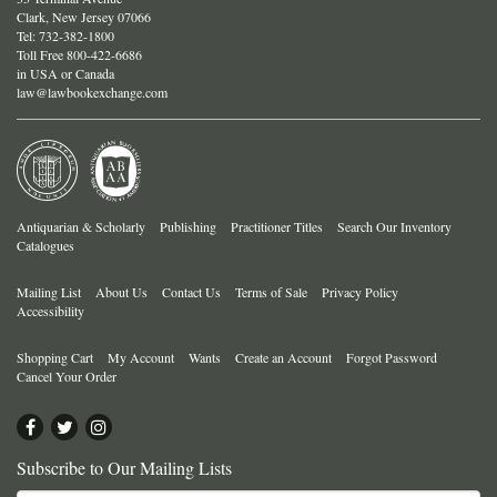
Clark, New Jersey 07066
Tel:
732-382-1800
Toll Free 800-422-6686
in USA or Canada
law@lawbookexchange.com
Antiquarian & Scholarly
Publishing
Practitioner Titles
Search Our Inventory
Catalogues
Mailing List
About Us
Contact Us
Terms of Sale
Privacy Policy
Accessibility
Shopping Cart
My Account
Wants
Create an Account
Forgot Password
Cancel Your Order
Find
Follow
Follow
on
on
on
Subscribe to Our Mailing Lists
Facebook
Twitter
Instagram