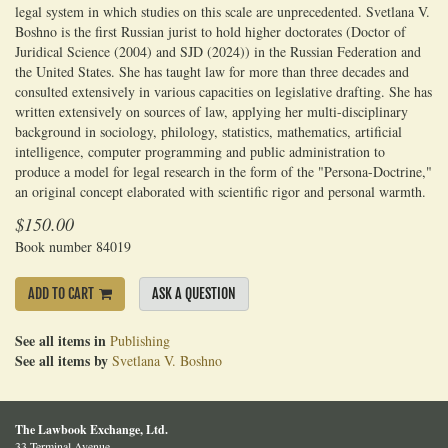
legal system in which studies on this scale are unprecedented. Svetlana V.
Boshno is the first Russian jurist to hold higher doctorates (Doctor of
Juridical Science (2004) and SJD (2024)) in the Russian Federation and
the United States. She has taught law for more than three decades and
consulted extensively in various capacities on legislative drafting. She has
written extensively on sources of law, applying her multi-disciplinary
background in sociology, philology, statistics, mathematics, artificial
intelligence, computer programming and public administration to
produce a model for legal research in the form of the "Persona-Doctrine,"
an original concept elaborated with scientific rigor and personal warmth.
$150.00
Book number 84019
ADD TO CART
ASK A QUESTION
See all items in
Publishing
See all items by
Svetlana V. Boshno
The Lawbook Exchange, Ltd.
33 Terminal Avenue