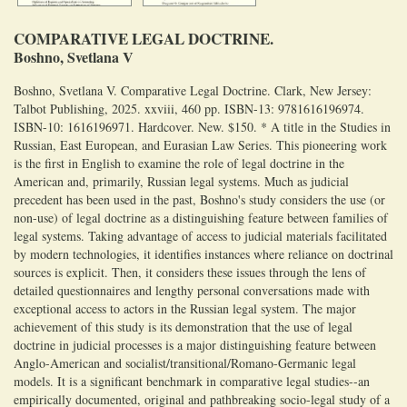
COMPARATIVE LEGAL DOCTRINE.
Boshno, Svetlana V
Boshno, Svetlana V. Comparative Legal Doctrine. Clark, New Jersey:
Talbot Publishing, 2025. xxviii, 460 pp. ISBN-13: 9781616196974.
ISBN-10: 1616196971. Hardcover. New. $150. * A title in the Studies in
Russian, East European, and Eurasian Law Series. This pioneering work
is the first in English to examine the role of legal doctrine in the
American and, primarily, Russian legal systems. Much as judicial
precedent has been used in the past, Boshno's study considers the use (or
non-use) of legal doctrine as a distinguishing feature between families of
legal systems. Taking advantage of access to judicial materials facilitated
by modern technologies, it identifies instances where reliance on doctrinal
sources is explicit. Then, it considers these issues through the lens of
detailed questionnaires and lengthy personal conversations made with
exceptional access to actors in the Russian legal system. The major
achievement of this study is its demonstration that the use of legal
doctrine in judicial processes is a major distinguishing feature between
Anglo-American and socialist/transitional/Romano-Germanic legal
models. It is a significant benchmark in comparative legal studies--an
empirically documented, original and pathbreaking socio-legal study of a