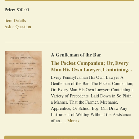
Price:
$50.00
Item Details
Ask a Question
A Gentleman of the Bar
The Pocket Companion; Or, Every
Man His Own Lawyer, Containing...
Every Pennsylvanian His Own Lawyer A
Gentleman of the Bar. The Pocket Companion;
Or, Every Man His Own Lawyer: Containing a
Variety of Precedents, Laid Down in So Plain
a Manner, That the Farmer, Mechanic,
Apprentice, Or School Boy, Can Draw Any
Instrument of Writing Without the Assistance
of an.....
More