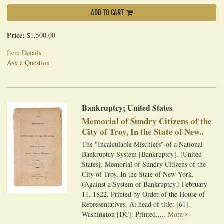
ADD TO CART
Price:
$1,500.00
Item Details
Ask a Question
Bankruptcy; United States
Memorial of Sundry Citizens of the
City of Troy, In the State of New..
The "Incalculable Mischiefs" of a National
Bankruptcy System [Bankruptcy]. [United
States]. Memorial of Sundry Citizens of the
City of Troy, In the State of New York,
(Against a System of Bankruptcy.) February
11, 1822. Printed by Order of the House of
Representatives. At head of title: [61].
Washington [DC]: Printed.....
More