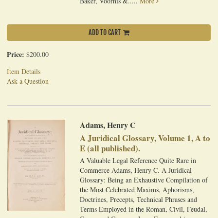
Baker, Voorhis &.....
More
ADD TO CART
Price:
$200.00
Item Details
Ask a Question
Adams, Henry C
A Juridical Glossary, Volume 1, A to
E (all published).
A Valuable Legal Reference Quite Rare in
Commerce Adams, Henry C. A Juridical
Glossary: Being an Exhaustive Compilation of
the Most Celebrated Maxims, Aphorisms,
Doctrines, Precepts, Technical Phrases and
Terms Employed in the Roman, Civil, Feudal,