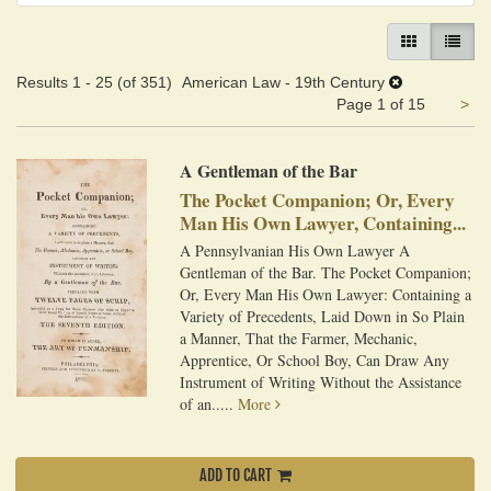
GALLERY VIEW
LIST VI
Results
1 - 25 (of 351)
American Law - 19th Century
Ne
Page 1 of 15
>
pa
A Gentleman of the Bar
The Pocket Companion; Or, Every
Man His Own Lawyer, Containing...
A Pennsylvanian His Own Lawyer A
Gentleman of the Bar. The Pocket Companion;
Or, Every Man His Own Lawyer: Containing a
Variety of Precedents, Laid Down in So Plain
a Manner, That the Farmer, Mechanic,
Apprentice, Or School Boy, Can Draw Any
Instrument of Writing Without the Assistance
of an.....
More
ADD TO CART