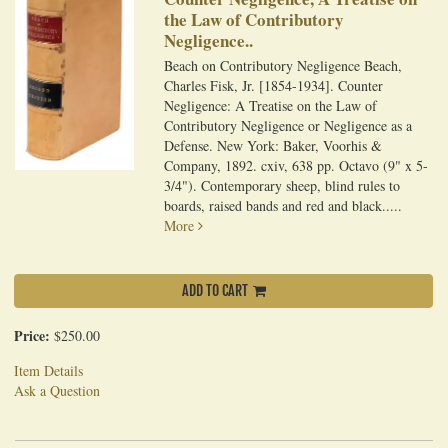
the Law of Contributory
Negligence..
Beach on Contributory Negligence Beach,
Charles Fisk, Jr. [1854-1934]. Counter
Negligence: A Treatise on the Law of
Contributory Negligence or Negligence as a
Defense. New York: Baker, Voorhis &
Company, 1892. cxiv, 638 pp. Octavo (9" x 5-
3/4"). Contemporary sheep, blind rules to
boards, raised bands and red and black.....
More
ADD TO CART
Price:
$250.00
Item Details
Ask a Question