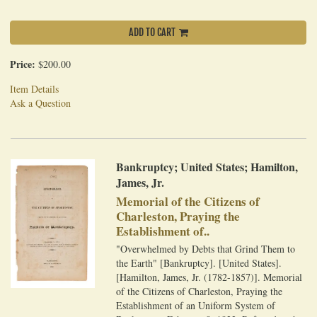
ADD TO CART
Price:
$200.00
Item Details
Ask a Question
Bankruptcy; United States; Hamilton,
James, Jr.
Memorial of the Citizens of
Charleston, Praying the
Establishment of..
"Overwhelmed by Debts that Grind Them to
the Earth" [Bankruptcy]. [United States].
[Hamilton, James, Jr. (1782-1857)]. Memorial
of the Citizens of Charleston, Praying the
Establishment of an Uniform System of