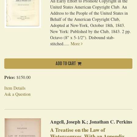
An Early Effort to Promote Copyright in the
United States American Copyright Club. An
Address to the People of the United States in
Behalf of the American Copyright Club,
Adopted at New-York, October 18th, 1843.
New York: Published by the Club, 1843. 2 pp.
Octavo (8" x 5-1/2"). Disbound stab-
stitched.....
More
ADD TO CART
Price:
$150.00
Item Details
Ask a Question
Angell, Joseph K.; Jonathan C. Perkins
A Treatise on the Law of
Watercourses, With an Appendix,