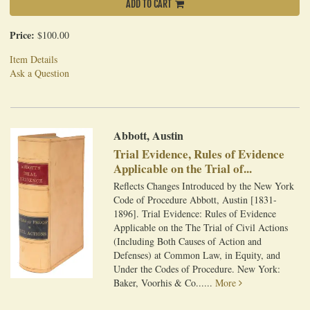
ADD TO CART
Price:
$100.00
Item Details
Ask a Question
Abbott, Austin
Trial Evidence, Rules of Evidence
Applicable on the Trial of...
Reflects Changes Introduced by the New York
Code of Procedure Abbott, Austin [1831-
1896]. Trial Evidence: Rules of Evidence
Applicable on the The Trial of Civil Actions
(Including Both Causes of Action and
Defenses) at Common Law, in Equity, and
Under the Codes of Procedure. New York:
Baker, Voorhis & Co......
More