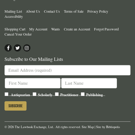
Mailing List
About Us
Contact Us
Terms of Sale
Privacy Policy
Accessibility
Shopping Cart
My Account
Wants
Create an Account
Forgot Password
Cancel Your Order
Find
Follow
Follow
on
on
on
Subscribe to Our Mailing Lists
Facebook
Twitter
Instagram
Antiquarian
Scholarly
Practitioner
Publishing
© 2026 The Lawbook Exchange, Ltd.. All rights reserved.
Site Map
|
Site by Bibliopolis