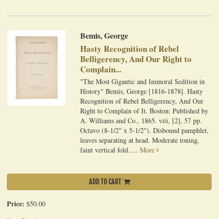
Bemis, George
Hasty Recognition of Rebel
Belligerency, And Our Right to
Complain...
"The Most Gigantic and Immoral Sedition in
History" Bemis, George [1816-1878]. Hasty
Recognition of Rebel Belligerency, And Our
Right to Complain of It. Boston: Published by
A. Williams and Co., 1865. viii, [2], 57 pp.
Octavo (8-1/2" x 5-1/2"). Disbound pamphlet,
leaves separating at head. Moderate toning,
faint vertical fold.....
More
ADD TO CART
Price:
$50.00