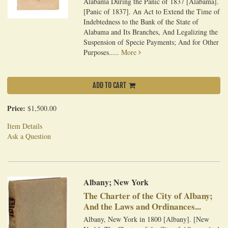
Alabama During the Panic of 1837 [Alabama].
[Panic of 1837]. An Act to Extend the Time of
Indebtedness to the Bank of the State of
Alabama and Its Branches, And Legalizing the
Suspension of Specie Payments; And for Other
Purposes.....
More
ADD TO CART
Price:
$1,500.00
Item Details
Ask a Question
Albany; New York
The Charter of the City of Albany;
And the Laws and Ordinances...
Albany, New York in 1800 [Albany]. [New