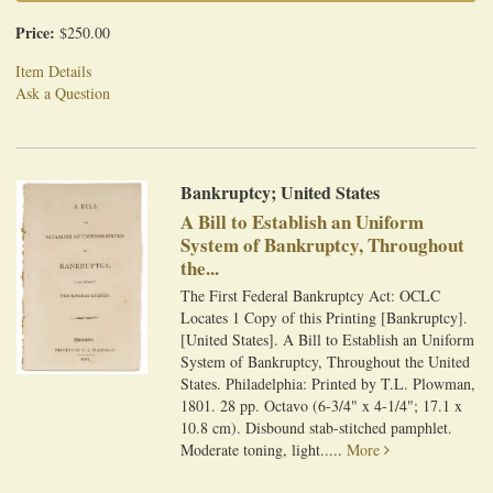
Price:
$250.00
Item Details
Ask a Question
Bankruptcy; United States
A Bill to Establish an Uniform
System of Bankruptcy, Throughout
the...
The First Federal Bankruptcy Act: OCLC
Locates 1 Copy of this Printing [Bankruptcy].
[United States]. A Bill to Establish an Uniform
System of Bankruptcy, Throughout the United
States. Philadelphia: Printed by T.L. Plowman,
1801. 28 pp. Octavo (6-3/4" x 4-1/4"; 17.1 x
10.8 cm). Disbound stab-stitched pamphlet.
Moderate toning, light.....
More