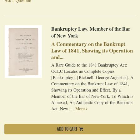
Ask a Question
Bankruptcy Law. Member of the Bar
of New York
A Commentary on the Bankrupt
Law of 1841, Showing its Operation
and...
A Rare Guide to the 1841 Bankruptcy Act:
OCLC Locates no Complete Copies
[Bankruptcy]. [Bicknell, George Augustus]. A
Commentary on the Bankrupt Law of 1841,
Showing its Operation and Effect. By a
Member of the Bar of New-York. To Which is
Annexed, An Authentic Copy of the Bankrupt
Act. New.....
More
ADD TO CART