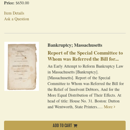
Price:
$650.00
Item Details
Ask a Question
Bankruptcy; Massachusetts
Report of the Special Committee to
Whom was Referred the Bill for...
An Early Attempt to Reform Bankruptcy Law
in Massachusetts [Bankruptcy].
[Massachusetts]. Report of the Special
Committee to Whom was Referred the Bill for
the Relief of Insolvent Debtors, And for the
More Equal Distribution of Their Effects. At
head of title: House No. 31. Boston: Dutton
and Wentworth, State Printers.....
More
ADD TO CART