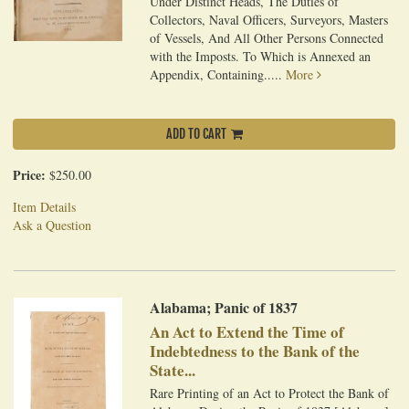
Under Distinct Heads, The Duties of
Collectors, Naval Officers, Surveyors, Masters
of Vessels, And All Other Persons Connected
with the Imposts. To Which is Annexed an
Appendix, Containing.....
More
ADD TO CART
Price:
$250.00
Item Details
Ask a Question
Alabama; Panic of 1837
An Act to Extend the Time of
Indebtedness to the Bank of the
State...
Rare Printing of an Act to Protect the Bank of