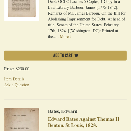
Debt: OCLC Locates 5 Copies, 1 Copy in a
Law Library Barbour, James [1775-1842].
Remarks of Mr. James Barbour, On the Bill for
Abolishing Imprisonment for Debt. At head of
title: Senate of the United States, February
17th, 1824. [(Washington, DC): Printed at
the.....
More
ADD TO CART
Price:
$250.00
Item Details
Ask a Question
Bates, Edward
Edward Bates Against Thomas H
Benton. St Louis, 1828.