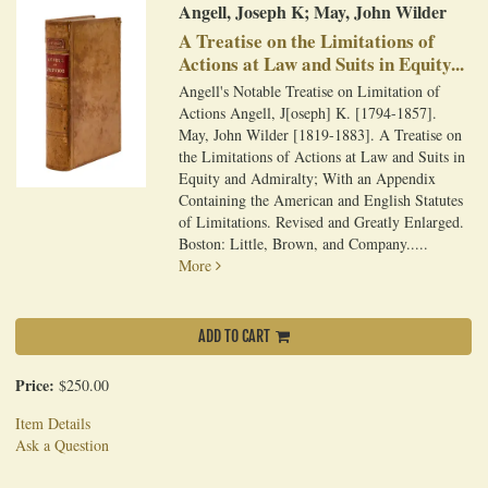
Angell, Joseph K; May, John Wilder
A Treatise on the Limitations of
Actions at Law and Suits in Equity...
Angell's Notable Treatise on Limitation of
Actions Angell, J[oseph] K. [1794-1857].
May, John Wilder [1819-1883]. A Treatise on
the Limitations of Actions at Law and Suits in
Equity and Admiralty; With an Appendix
Containing the American and English Statutes
of Limitations. Revised and Greatly Enlarged.
Boston: Little, Brown, and Company.....
More
ADD TO CART
Price:
$250.00
Item Details
Ask a Question