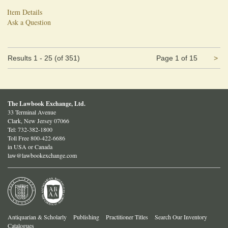
Item Details
Ask a Question
Ne
Results
1 - 25 (of 351)
Page 1 of 15
>
pa
The Lawbook Exchange, Ltd.
33 Terminal Avenue
Clark, New Jersey 07066
Tel:
732-382-1800
Toll Free 800-422-6686
in USA or Canada
law@lawbookexchange.com
Antiquarian & Scholarly
Publishing
Practitioner Titles
Search Our Inventory
Catalogues