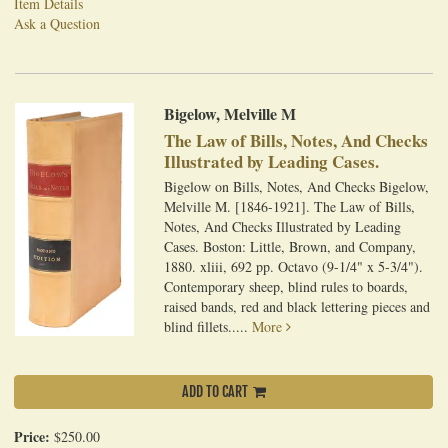
Item Details
Ask a Question
Bigelow, Melville M
The Law of Bills, Notes, And Checks
Illustrated by Leading Cases.
Bigelow on Bills, Notes, And Checks Bigelow,
Melville M. [1846-1921]. The Law of Bills,
Notes, And Checks Illustrated by Leading
Cases. Boston: Little, Brown, and Company,
1880. xliii, 692 pp. Octavo (9-1/4" x 5-3/4").
Contemporary sheep, blind rules to boards,
raised bands, red and black lettering pieces and
blind fillets.....
More
ADD TO CART
Price:
$250.00