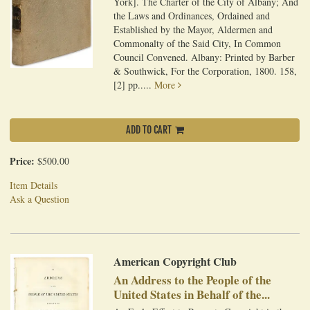
York]. The Charter of the City of Albany; And
the Laws and Ordinances, Ordained and
Established by the Mayor, Aldermen and
Commonalty of the Said City, In Common
Council Convened. Albany: Printed by Barber
& Southwick, For the Corporation, 1800. 158,
[2] pp.....
More
ADD TO CART
Price:
$500.00
Item Details
Ask a Question
American Copyright Club
An Address to the People of the
United States in Behalf of the...