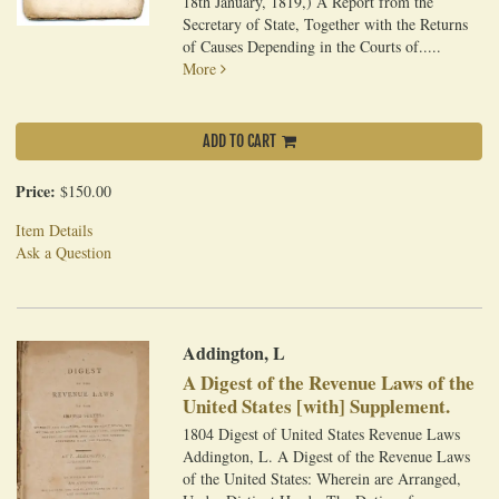
18th January, 1819,) A Report from the
Secretary of State, Together with the Returns
of Causes Depending in the Courts of.....
More
ADD TO CART
Price:
$150.00
Item Details
Ask a Question
Addington, L
A Digest of the Revenue Laws of the
United States [with] Supplement.
1804 Digest of United States Revenue Laws
Addington, L. A Digest of the Revenue Laws
of the United States: Wherein are Arranged,