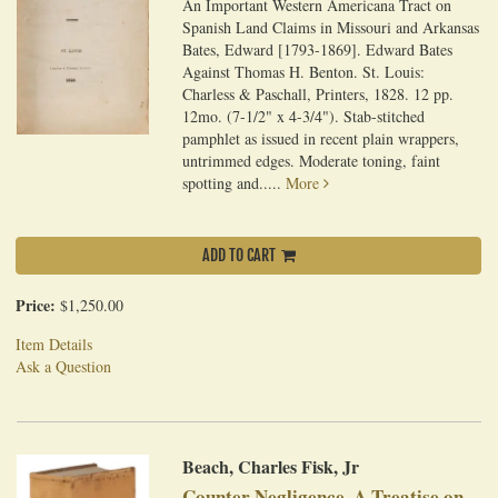
An Important Western Americana Tract on
Spanish Land Claims in Missouri and Arkansas
Bates, Edward [1793-1869]. Edward Bates
Against Thomas H. Benton. St. Louis:
Charless & Paschall, Printers, 1828. 12 pp.
12mo. (7-1/2" x 4-3/4"). Stab-stitched
pamphlet as issued in recent plain wrappers,
untrimmed edges. Moderate toning, faint
spotting and.....
More
ADD TO CART
Price:
$1,250.00
Item Details
Ask a Question
Beach, Charles Fisk, Jr
Counter Negligence, A Treatise on