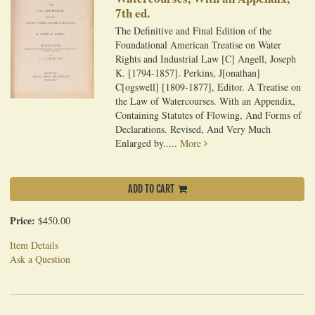
7th ed.
The Definitive and Final Edition of the
Foundational American Treatise on Water
Rights and Industrial Law [C] Angell, Joseph
K. [1794-1857]. Perkins, J[onathan]
C[ogswell] [1809-1877], Editor. A Treatise on
the Law of Watercourses. With an Appendix,
Containing Statutes of Flowing, And Forms of
Declarations. Revised, And Very Much
Enlarged by.....
More
ADD TO CART
Price:
$450.00
Item Details
Ask a Question