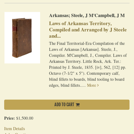
Arkansas; Steele, J M'Campbell, J M
Laws of Arkansas Territory,
Compiled and Arranged by J Steele
and...
The Final Territorial-Era Compilation of the
Laws of Arkansas [Arkansas]. Steele, J.,
Compiler. M'Campbell, J., Compiler. Laws of
Arkansas Territory. Little Rock, Ark. Ter.:
Printed by J. Steele, 1835. [iv], 562, [12] pp.
Octavo (7-1/2" x 5"). Contemporary calf,
blind fillets to boards, blind tooling to board
edges, blind fillets.....
More
ADD TO CART
Price:
$1,500.00
Item Details