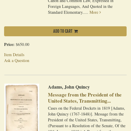
Canon and Common Law, Expressed in
Foreign Languages, And Quoted in the
Standard Elementary.....
More
ADD TO CART
Price:
$650.00
Item Details
Ask a Question
Adams, John Quincy
Message from the President of the
United States, Transmitting...
Cases on the Federal Dockets in 1819 [Adams,
John Quincy (1767-1848)]. Message from the
President of the United States, Transmitting,
(Pursuant to a Resolution of the Senate, Of the