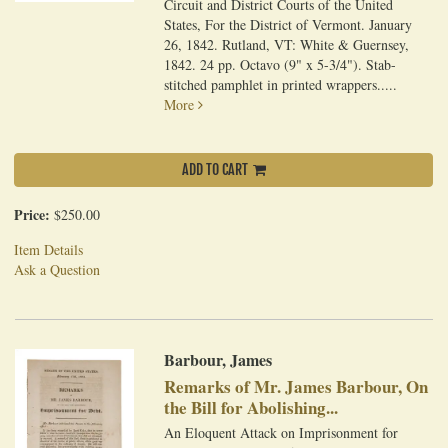
Circuit and District Courts of the United
States, For the District of Vermont. January
26, 1842. Rutland, VT: White & Guernsey,
1842. 24 pp. Octavo (9" x 5-3/4"). Stab-
stitched pamphlet in printed wrappers.....
More
ADD TO CART
Price:
$250.00
Item Details
Ask a Question
Barbour, James
Remarks of Mr. James Barbour, On
the Bill for Abolishing...
An Eloquent Attack on Imprisonment for