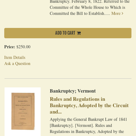
Bankruptcy. February 8, 1822. Referred to the
Committee of the Whole House to Which is
Committed the Bill to Establish.....
More
ADD TO CART
Price:
$250.00
Item Details
Ask a Question
Bankruptcy; Vermont
Rules and Regulations in
Bankruptcy, Adopted by the Circuit
and...
Applying the General Bankrupt Law of 1841
[Bankruptcy]. [Vermont]. Rules and
Regulations in Bankruptcy, Adopted by the