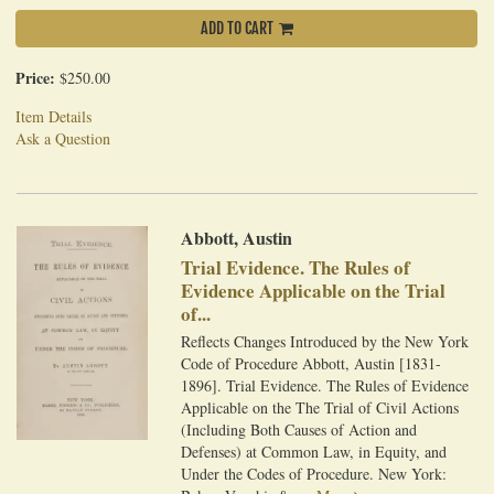
ADD TO CART
Price:
$250.00
Item Details
Ask a Question
Abbott, Austin
Trial Evidence. The Rules of
Evidence Applicable on the Trial
of...
Reflects Changes Introduced by the New York
Code of Procedure Abbott, Austin [1831-
1896]. Trial Evidence. The Rules of Evidence
Applicable on the The Trial of Civil Actions
(Including Both Causes of Action and
Defenses) at Common Law, in Equity, and
Under the Codes of Procedure. New York: