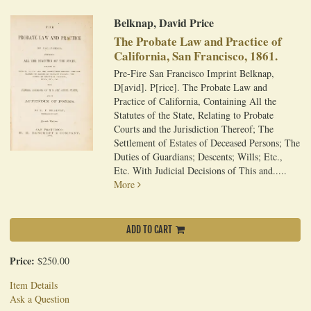
Belknap, David Price
The Probate Law and Practice of
California, San Francisco, 1861.
Pre-Fire San Francisco Imprint Belknap,
D[avid]. P[rice]. The Probate Law and
Practice of California, Containing All the
Statutes of the State, Relating to Probate
Courts and the Jurisdiction Thereof; The
Settlement of Estates of Deceased Persons; The
Duties of Guardians; Descents; Wills; Etc.,
Etc. With Judicial Decisions of This and.....
More
ADD TO CART
Price:
$250.00
Item Details
Ask a Question