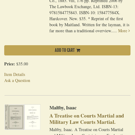
Co., 1885. viii, 176 pp. Reprinted 2006 by
The Lawbook Exchange, Ltd. ISBN-13:
9781584775843. ISBN-10: 158477584X.
Hardcover. New. $35. * Reprint of the first
book by Maitland. Written for the layman, it is
far more than a traditional overview.....
More
ADD TO CART
Price:
$35.00
Item Details
Ask a Question
Maltby, Isaac
A Treatise on Courts Martial and
Military Law Courts Martial.
Maltby, Isaac. A Treatise on Courts Martial