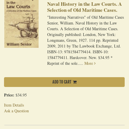
Naval History in the Law Courts. A
Selection of Old Maritime Cases.
"Interesting Narratives" of Old Maritime Cases
Senior, William. Naval History in the Law
Courts. A Selection of Old Maritime Cases.
Originally published: London, New York:
Longmans, Green, 1927. 114 pp. Reprinted
2009, 2011 by The Lawbook Exchange, Ltd.
ISBN-13: 9781584779414. ISBN-10:
1584779411. Hardcover. New. $34.95 *
Reprint of the sole.....
More
ADD TO CART
Price:
$34.95
Item Details
Ask a Question