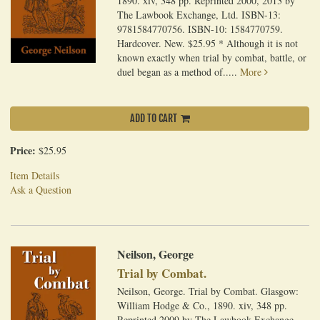
1890. xiv, 348 pp. Reprinted 2000, 2013 by
The Lawbook Exchange, Ltd. ISBN-13:
9781584770756. ISBN-10: 1584770759.
Hardcover. New. $25.95 * Although it is not
known exactly when trial by combat, battle, or
duel began as a method of.....
More
ADD TO CART
Price:
$25.95
Item Details
Ask a Question
Neilson, George
Trial by Combat.
Neilson, George. Trial by Combat. Glasgow:
William Hodge & Co., 1890. xiv, 348 pp.
Reprinted 2009 by The Lawbook Exchange,