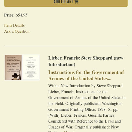
ADD TO CART
Price:
$54.95
Item Details
Ask a Question
Lieber, Francis: Steve Sheppard (new
Introduction)
Instructions for the Government of
Armies of the United States...
With a New Introduction by Steve Sheppard
Lieber, Francis. Instructions for the
Government of Armies of the United States in
the Field. Originally published: Washington:
Government Printing Office, 1898. 51 pp.
[With] Lieber, Francis. Guerilla Parties
Considered with Reference to the Laws and
Usages of War. Originally published: New