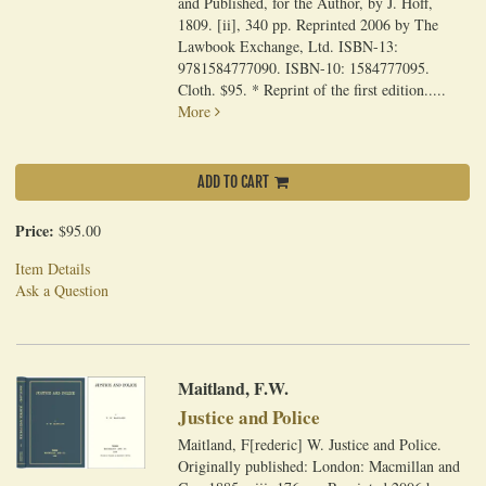
and Published, for the Author, by J. Hoff,
1809. [ii], 340 pp. Reprinted 2006 by The
Lawbook Exchange, Ltd. ISBN-13:
9781584777090. ISBN-10: 1584777095.
Cloth. $95. * Reprint of the first edition.....
More
ADD TO CART
Price:
$95.00
Item Details
Ask a Question
Maitland, F.W.
Justice and Police
Maitland, F[rederic] W. Justice and Police.
Originally published: London: Macmillan and