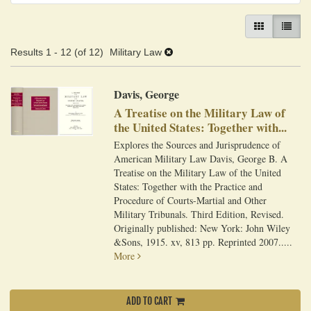
GALLERY VIEW
LIST VI
Results
1 - 12 (of 12)
Military Law
Davis, George
A Treatise on the Military Law of
the United States: Together with...
Explores the Sources and Jurisprudence of
American Military Law Davis, George B. A
Treatise on the Military Law of the United
States: Together with the Practice and
Procedure of Courts-Martial and Other
Military Tribunals. Third Edition, Revised.
Originally published: New York: John Wiley
&Sons, 1915. xv, 813 pp. Reprinted 2007.....
More
ADD TO CART