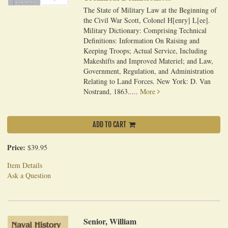
The State of Military Law at the Beginning of
the Civil War Scott, Colonel H[enry] L[ee].
Military Dictionary: Comprising Technical
Definitions: Information On Raising and
Keeping Troops; Actual Service, Including
Makeshifts and Improved Materiel; and Law,
Government, Regulation, and Administration
Relating to Land Forces. New York: D. Van
Nostrand, 1863.....
More
ADD TO CART
Price:
$39.95
Item Details
Ask a Question
Senior, William