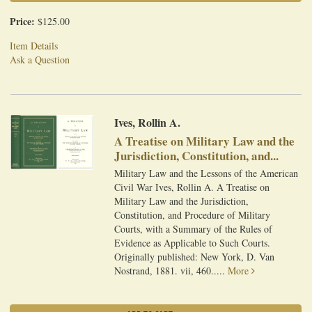
Price:
$125.00
Item Details
Ask a Question
Ives, Rollin A.
A Treatise on Military Law and the
Jurisdiction, Constitution, and...
Military Law and the Lessons of the American
Civil War Ives, Rollin A. A Treatise on
Military Law and the Jurisdiction,
Constitution, and Procedure of Military
Courts, with a Summary of the Rules of
Evidence as Applicable to Such Courts.
Originally published: New York, D. Van
Nostrand, 1881. vii, 460.....
More