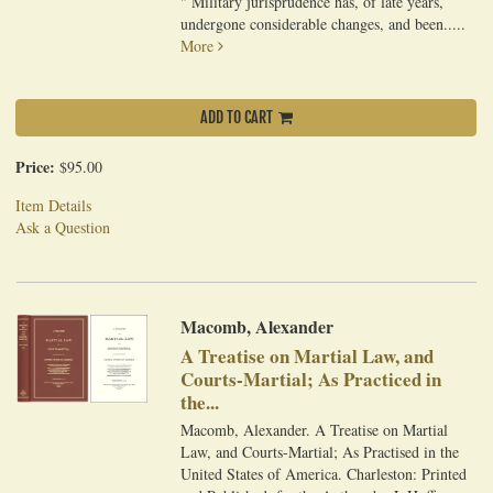
" Military jurisprudence has, of late years,
undergone considerable changes, and been.....
More
ADD TO CART
Price:
$95.00
Item Details
Ask a Question
Macomb, Alexander
A Treatise on Martial Law, and
Courts-Martial; As Practiced in
the...
Macomb, Alexander. A Treatise on Martial
Law, and Courts-Martial; As Practised in the
United States of America. Charleston: Printed