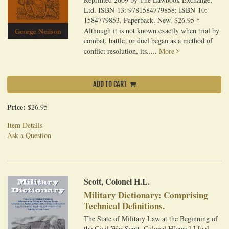
Ltd. ISBN-13: 9781584779858; ISBN-10:
1584779853. Paperback. New. $26.95 *
Although it is not known exactly when trial by
combat, battle, or duel began as a method of
conflict resolution, its.....
More
ADD TO CART
Price:
$26.95
Item Details
Ask a Question
Scott, Colonel H.L.
Military Dictionary: Comprising
Technical Definitions.
The State of Military Law at the Beginning of
the Civil War Scott, Colonel H[enry] L[ee].