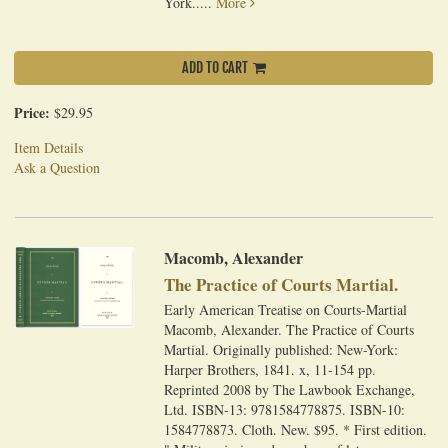
York.....
More
ADD TO CART
Price:
$29.95
Item Details
Ask a Question
Macomb, Alexander
The Practice of Courts Martial.
Early American Treatise on Courts-Martial
Macomb, Alexander. The Practice of Courts
Martial. Originally published: New-York:
Harper Brothers, 1841. x, 11-154 pp.
Reprinted 2008 by The Lawbook Exchange,
Ltd. ISBN-13: 9781584778875. ISBN-10:
1584778873. Cloth. New. $95. * First edition.