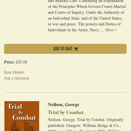
and Military Law: Containing an Explanation
of the Principles Which Govern Courts Martial
and Courts of Inquiry, Under the Authority of
an Individual State, and of the United States,
in war and peace. The powers and Duties of
Individuals in the Army, Navy.....
More
ADD TO CART
Price:
$25.00
Item Details
Ask a Question
Neilson, George
Trial by Combat.
Neilson, George. Trial by Combat. Originally
published: Glasgow: William Hodge & Co.,