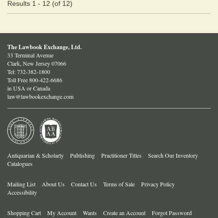
Results
1 - 12 (of 12)
The Lawbook Exchange, Ltd.
33 Terminal Avenue
Clark, New Jersey 07066
Tel:
732-382-1800
Toll Free 800-422-6686
in USA or Canada
law@lawbookexchange.com
Antiquarian & Scholarly
Publishing
Practitioner Titles
Search Our Inventory
Catalogues
Mailing List
About Us
Contact Us
Terms of Sale
Privacy Policy
Accessibility
Shopping Cart
My Account
Wants
Create an Account
Forgot Password