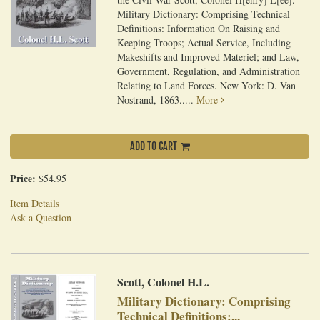
Military Dictionary: Comprising Technical
Definitions: Information On Raising and
Keeping Troops; Actual Service, Including
Makeshifts and Improved Materiel; and Law,
Government, Regulation, and Administration
Relating to Land Forces. New York: D. Van
Nostrand, 1863.....
More
ADD TO CART
Price:
$54.95
Item Details
Ask a Question
Scott, Colonel H.L.
Military Dictionary: Comprising
Technical Definitions:...