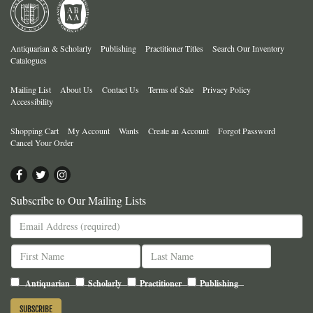
Antiquarian & Scholarly
Publishing
Practitioner Titles
Search Our Inventory
Catalogues
Mailing List
About Us
Contact Us
Terms of Sale
Privacy Policy
Accessibility
Shopping Cart
My Account
Wants
Create an Account
Forgot Password
Cancel Your Order
Find
Follow
Follow
on
on
on
Subscribe to Our Mailing Lists
Facebook
Twitter
Instagram
Antiquarian
Scholarly
Practitioner
Publishing