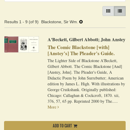
GALLERY VIEW
LIST VI
Results
1 - 9 (of 9)
Blackstone, Sir Wm.
A'Beckett, Gilbert Abbott; John Anstey
The Comic Blackstone [with]
[Anstey's] The Pleader's Guide.
The Lighter Side of Blackstone A'Beckett,
Gilbert Abbott. The Comic Blackstone [And]
[Anstey, John]. The Pleader's Guide, A
Didactic Poem by John Surrebutter; American
edition by James L. High. With illustrations by
George Cruikshank. Originally published:
Chicago: Callaghan & Cockcroft, 1870. xii,
376, 57, 65 pp. Reprinted 2000 by The.....
More
ADD TO CART