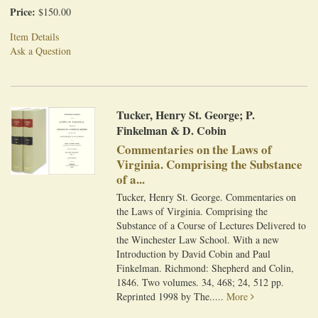
Price:
$150.00
Item Details
Ask a Question
Tucker, Henry St. George; P.
Finkelman & D. Cobin
Commentaries on the Laws of
Virginia. Comprising the Substance
of a...
Tucker, Henry St. George. Commentaries on
the Laws of Virginia. Comprising the
Substance of a Course of Lectures Delivered to
the Winchester Law School. With a new
Introduction by David Cobin and Paul
Finkelman. Richmond: Shepherd and Colin,
1846. Two volumes. 34, 468; 24, 512 pp.
Reprinted 1998 by The.....
More