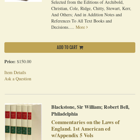
Selected from the Editions of Archibold,
Christian, Cole, Ridge, Chitty, Stewart, Kerr,
And Others; And in Addition Notes and
References To All Text Books and
Decisions.....
More
ADD TO CART
Price:
$150.00
Item Details
Ask a Question
Blackstone, Sir William; Robert Bell,
Philadelphia
Commentaries on the Laws of
England. 1st American ed
w/Appendix 5 Vols