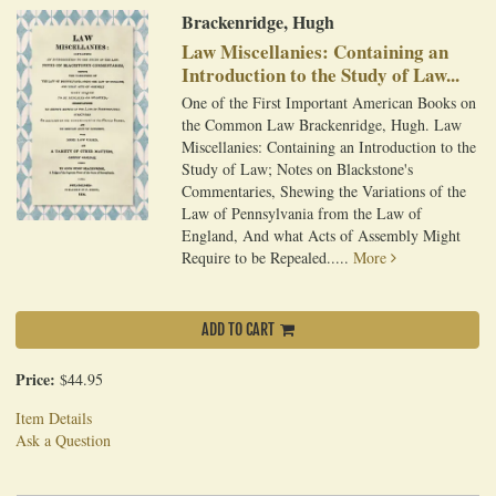
Brackenridge, Hugh
Law Miscellanies: Containing an
Introduction to the Study of Law...
One of the First Important American Books on
the Common Law Brackenridge, Hugh. Law
Miscellanies: Containing an Introduction to the
Study of Law; Notes on Blackstone's
Commentaries, Shewing the Variations of the
Law of Pennsylvania from the Law of
England, And what Acts of Assembly Might
Require to be Repealed.....
More
ADD TO CART
Price:
$44.95
Item Details
Ask a Question