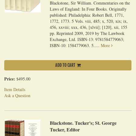
Blackstone, Sir William. Commentaries on the
Laws of England: In Four Books. Originally
published: Philadelphia: Robert Bell, 1771,
1772, 1773. 5 Vols. viii, 485; x, 520, xix; ix,
456, xxviii; xxx, 436, [xlvii]; [120], xii, 155
pp. Reprinted 2009, 2019 by The Lawbook
Exchange, Ltd. ISBN-13: 9781584779063;
ISBN-10: 1584779063. 5.....
More
ADD TO CART
Price:
$495.00
Item Details
Ask a Question
Blackstone. Tucker's; St. George
Tucker, Editor