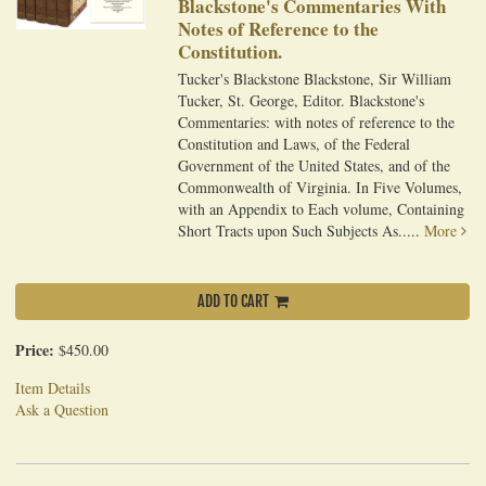
Blackstone's Commentaries With
Notes of Reference to the
Constitution.
Tucker's Blackstone Blackstone, Sir William
Tucker, St. George, Editor. Blackstone's
Commentaries: with notes of reference to the
Constitution and Laws, of the Federal
Government of the United States, and of the
Commonwealth of Virginia. In Five Volumes,
with an Appendix to Each volume, Containing
Short Tracts upon Such Subjects As.....
More
ADD TO CART
Price:
$450.00
Item Details
Ask a Question