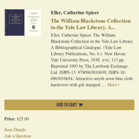
Eller, Catherine Spicer
The William Blackstone Collection
in the Yale Law Library. A...
Eller, Catherine Spicer. The William
Blackstone Collection in the Yale Law Library.
A Bibliographical Catalogue. (Yale Law
Library Publications, No. 6.). New Haven:
Yale University Press, 1938. xvii, 113 pp.
Reprinted 1993 by The Lawbook Exchange,
Ltd. ISBN-13: 9780963010650; ISBN-10:
0963010654. Attractive smyth sewn blue cloth
hardcover with gilt stamped.....
More
ADD TO CART
Price:
$25.00
Item Details
Ask a Question