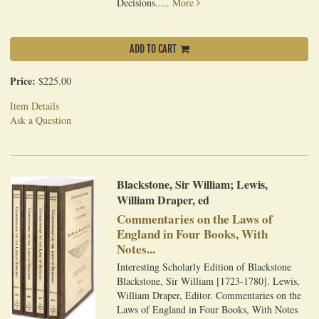
Decisions.....
More
ADD TO CART
Price:
$225.00
Item Details
Ask a Question
Blackstone, Sir William; Lewis,
William Draper, ed
Commentaries on the Laws of
England in Four Books, With
Notes...
Interesting Scholarly Edition of Blackstone
Blackstone, Sir William [1723-1780]. Lewis,
William Draper, Editor. Commentaries on the
Laws of England in Four Books, With Notes