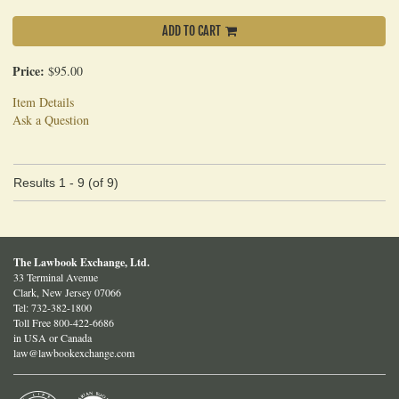
ADD TO CART
Price:
$95.00
Item Details
Ask a Question
Results
1 - 9 (of 9)
The Lawbook Exchange, Ltd.
33 Terminal Avenue
Clark, New Jersey 07066
Tel:
732-382-1800
Toll Free 800-422-6686
in USA or Canada
law@lawbookexchange.com