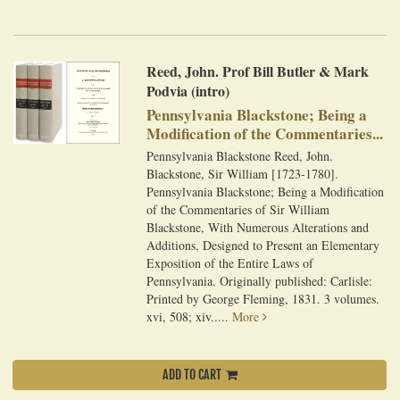
Reed, John. Prof Bill Butler & Mark
Podvia (intro)
Pennsylvania Blackstone; Being a
Modification of the Commentaries...
Pennsylvania Blackstone Reed, John.
Blackstone, Sir William [1723-1780].
Pennsylvania Blackstone; Being a Modification
of the Commentaries of Sir William
Blackstone, With Numerous Alterations and
Additions, Designed to Present an Elementary
Exposition of the Entire Laws of
Pennsylvania. Originally published: Carlisle:
Printed by George Fleming, 1831. 3 volumes.
xvi, 508; xiv.....
More
ADD TO CART