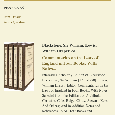
Price:
$29.95
Item Details
Ask a Question
Blackstone, Sir William; Lewis,
William Draper, ed
Commentaries on the Laws of
England in Four Books, With
Notes...
Interesting Scholarly Edition of Blackstone
Blackstone, Sir William [1723-1780]. Lewis,
William Draper, Editor. Commentaries on the
Laws of England in Four Books, With Notes
Selected from the Editions of Archibold,
Christian, Cole, Ridge, Chitty, Stewart, Kerr,
And Others; And in Addition Notes and
References To All Text Books and