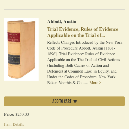
Abbott, Austin
Trial Evidence, Rules of Evidence
Applicable on the Trial of...
Reflects Changes Introduced by the New York
Code of Procedure Abbott, Austin [1831-
1896]. Trial Evidence: Rules of Evidence
Applicable on the The Trial of Civil Actions
(Including Both Causes of Action and
Defenses) at Common Law, in Equity, and
Under the Codes of Procedure. New York:
Baker, Voorhis & Co......
More
ADD TO CART
Price:
$250.00
Item Details