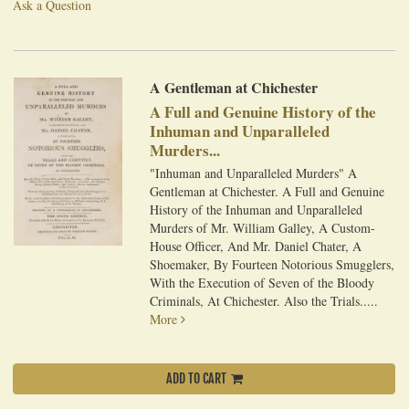
Ask a Question
A Gentleman at Chichester
A Full and Genuine History of the
Inhuman and Unparalleled
Murders...
"Inhuman and Unparalleled Murders" A
Gentleman at Chichester. A Full and Genuine
History of the Inhuman and Unparalleled
Murders of Mr. William Galley, A Custom-
House Officer, And Mr. Daniel Chater, A
Shoemaker, By Fourteen Notorious Smugglers,
With the Execution of Seven of the Bloody
Criminals, At Chichester. Also the Trials.....
More
ADD TO CART