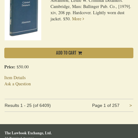
Abramson, Leslie W. Criminal Detainers.
Cambridge, Mass: Ballinger Pub. Co., [1979].
xiv, 208 pp. Hardcover. Lightly worn dust
jacket. $50.
More
ADD TO CART
Price:
$50.00
Item Details
Ask a Question
Ne
Results
1 - 25 (of 6409)
Page 1 of 257
>
pa
The Lawbook Exchange, Ltd.
33 Terminal Avenue