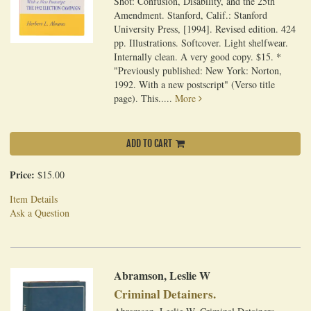
Shot: Confusion, Disability, and the 25th
Amendment. Stanford, Calif.: Stanford
University Press, [1994]. Revised edition. 424
pp. Illustrations. Softcover. Light shelfwear.
Internally clean. A very good copy. $15. *
"Previously published: New York: Norton,
1992. With a new postscript" (Verso title
page). This.....
More
ADD TO CART
Price:
$15.00
Item Details
Ask a Question
Abramson, Leslie W
Criminal Detainers.