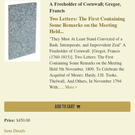
A Freeholder of Cornwall; Gregor,
Francis
Two Letters: The First Containing
Some Remarks on the Meeting
Held...
"They Must At Least Stand Convicted of a
Rash, Intemperate, and Improvident Zeal" A
Freeholder of Cornwall. [Gregor, Francis
(1760-1815)]. Two Letters: The First
Containing Some Remarks on the Meeting
Held 5th November, 1809, To Celebrate the
Acquittal of Messrs. Hardy, J.H. Tooke,
Thelwall, And Others, In November 1794:
With.....
More
ADD TO CART
Price:
$450.00
Item Details