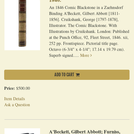
An 1846 Comic Blackstone in a Zaehnsdorf
Binding A'Beckett, Gilbert Abbott [1811-
1856]. Cruikshank, George [1797-1878],
Illustrator. The Comic Blackstone. With
Illustrations by Cruikshank. London: Published
at the Punch Office, 92, Fleet Street, 1846. xii,
252 pp. Frontispiece. Pictorial title page.
Octavo (6-3/4" x 4-1/4"; 17.14 x 19.79 cm).
Superb signed.....
More
ADD TO CART
Price:
$500.00
Item Details
Ask a Question
A'Beckett, Gilbert Abbott; Furniss,