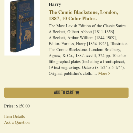
Harry
The Comic Blackstone, London,
1887, 10 Color Plates.
The Most Lavish Edition of the Classic Satire
A'Beckett, Gilbert Abbott [1811-1856].
A'Beckett, Arthur William [1844-1909],
Editor. Furniss, Harry [1854-1925], Illustrator.
The Comic Blackstone. London: Bradbury,
Agnew, & Co., 1887. xxviii, 324 pp. 10 color
lithographed plates (including a frontispiece),
19 text engravings. Octavo (8-1/2" x 5-1/4").
Original publisher's cloth.....
More
ADD TO CART
Price:
$150.00
Item Details
Ask a Question