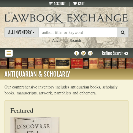
MY ACCOUNT
|
CART
Skip
to
main
content
SUBM
ALL INVENTORY
Advanced Search
Find
Follow
Follow
Refine Search
TOGGLE NAVIGATION
on
on
on
Facebook
Twitter
Instagram
ANTIQUARIAN & SCHOLARLY
Our comprehensive inventory includes antiquarian books, scholarly
books, manuscripts, artwork, pamphlets and ephemera.
Featured