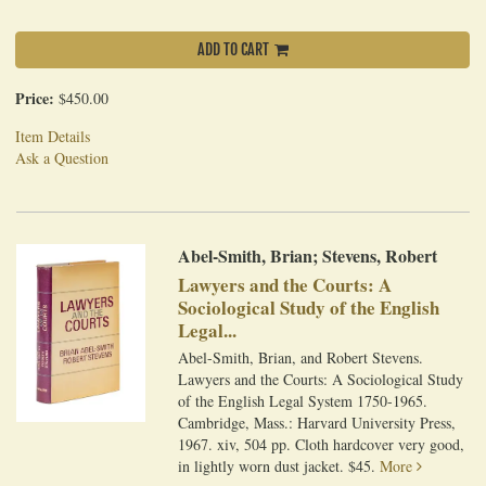
ADD TO CART
Price:
$450.00
Item Details
Ask a Question
Abel-Smith, Brian; Stevens, Robert
Lawyers and the Courts: A
Sociological Study of the English
Legal...
Abel-Smith, Brian, and Robert Stevens.
Lawyers and the Courts: A Sociological Study
of the English Legal System 1750-1965.
Cambridge, Mass.: Harvard University Press,
1967. xiv, 504 pp. Cloth hardcover very good,
in lightly worn dust jacket. $45.
More