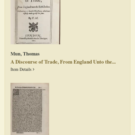
Mun, Thomas
A Discourse of Trade, From England Unto the...
A Discourse of Trade, From England Unto the East-Indies:
Item Details