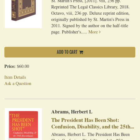
St. Martin's Press, [2011]. viii, 236 pp.
Reprinted The Legal Classics Library, 2018.
Octavo, viii, 236 pp. Deluxe reprint edition,
originally published by St. Martin's Press in
2011. Signed by the author on the half-title
page. Publisher's.....
More
ADD TO CART
Price:
$60.00
Item Details
Ask a Question
Abrams, Herbert L
The President Has Been Shot:
Confusion, Disability, and the 25th...
Abrams, Herbert L. The President Has Been