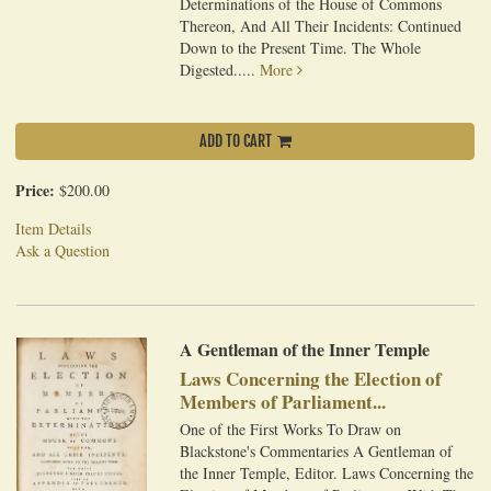
Determinations of the House of Commons
Thereon, And All Their Incidents: Continued
Down to the Present Time. The Whole
Digested.....
More
ADD TO CART
Price:
$200.00
Item Details
Ask a Question
A Gentleman of the Inner Temple
Laws Concerning the Election of
Members of Parliament...
One of the First Works To Draw on
Blackstone's Commentaries A Gentleman of
the Inner Temple, Editor. Laws Concerning the