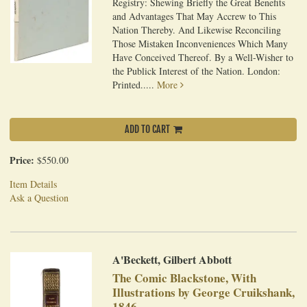
Registry: Shewing Briefly the Great Benefits
and Advantages That May Accrew to This
Nation Thereby. And Likewise Reconciling
Those Mistaken Inconveniences Which Many
Have Conceived Thereof. By a Well-Wisher to
the Publick Interest of the Nation. London:
Printed.....
More
ADD TO CART
Price:
$550.00
Item Details
Ask a Question
A'Beckett, Gilbert Abbott
The Comic Blackstone, With
Illustrations by George Cruikshank,
1846.