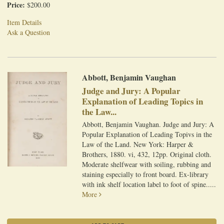
Price:
$200.00
Item Details
Ask a Question
Abbott, Benjamin Vaughan
Judge and Jury: A Popular
Explanation of Leading Topics in
the Law...
Abbott, Benjamin Vaughan. Judge and Jury: A
Popular Explanation of Leading Topivs in the
Law of the Land. New York: Harper &
Brothers, 1880. vi, 432, 12pp. Original cloth.
Moderate shelfwear with soiling, rubbing and
staining especially to front board. Ex-library
with ink shelf location label to foot of spine.....
More