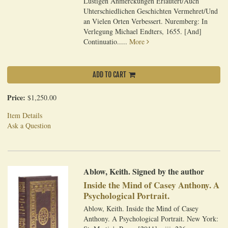
Lustigen Anmerckungen Erlautert/Auch
Uhterschiedlichen Geschichten Vermehret/Und
an Vielen Orten Verbessert. Nuremberg: In
Verlegung Michael Endters, 1655. [And]
Continuatio.....
More
ADD TO CART
Price:
$1,250.00
Item Details
Ask a Question
Ablow, Keith. Signed by the author
Inside the Mind of Casey Anthony. A
Psychological Portrait.
Ablow, Keith. Inside the Mind of Casey
Anthony. A Psychological Portrait. New York: