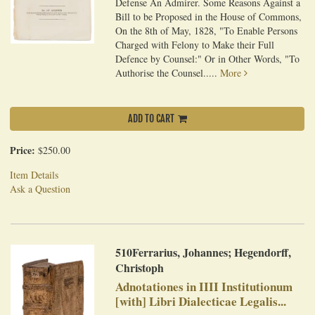
Defense An Admirer. Some Reasons Against a
Bill to be Proposed in the House of Commons,
On the 8th of May, 1828, "To Enable Persons
Charged with Felony to Make their Full
Defence by Counsel:" Or in Other Words, "To
Authorise the Counsel.....
More
ADD TO CART
Price:
$250.00
Item Details
Ask a Question
510Ferrarius, Johannes; Hegendorff,
Christoph
Adnotationes in IIII Institutionum
[with] Libri Dialecticae Legalis...