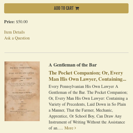
ADD TO CART
Price:
$50.00
Item Details
Ask a Question
A Gentleman of the Bar
The Pocket Companion; Or, Every
Man His Own Lawyer, Containing...
Every Pennsylvanian His Own Lawyer A
Gentleman of the Bar. The Pocket Companion;
Or, Every Man His Own Lawyer: Containing a
Variety of Precedents, Laid Down in So Plain
a Manner, That the Farmer, Mechanic,
Apprentice, Or School Boy, Can Draw Any
Instrument of Writing Without the Assistance
of an.....
More