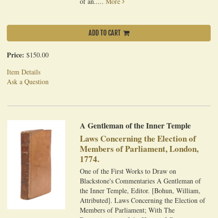
of an.....
More
ADD TO CART
Price:
$150.00
Item Details
Ask a Question
A Gentleman of the Inner Temple
Laws Concerning the Election of
Members of Parliament, London,
1774.
One of the First Works to Draw on
Blackstone's Commentaries A Gentleman of
the Inner Temple, Editor. [Bohun, William,
Attributed]. Laws Concerning the Election of
Members of Parliament; With The