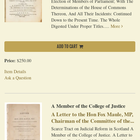
Election of Members of Parliament; With The
Determinations of the House of Commons
Thereon, And All Their Incidents: Continued
Down to the Present Time. The Whole
Digested Under Proper Titles.....
More
ADD TO CART
Price:
$250.00
Item Details
Ask a Question
A Member of the College of Justice
A Letter to the Hon Fox Maule, MP,
Chairman of the Committee of the...
Scarce Tract on Judicial Reform in Scotland A
Member of the College of Justice. A Letter to