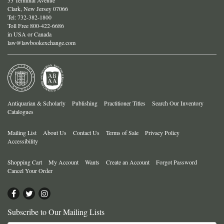
Clark, New Jersey 07066
Tel:
732-382-1800
Toll Free 800-422-6686
in USA or Canada
law@lawbookexchange.com
Antiquarian & Scholarly
Publishing
Practitioner Titles
Search Our Inventory
Catalogues
Mailing List
About Us
Contact Us
Terms of Sale
Privacy Policy
Accessibility
Shopping Cart
My Account
Wants
Create an Account
Forgot Password
Cancel Your Order
Find
Follow
Follow
on
on
on
Subscribe to Our Mailing Lists
Facebook
Twitter
Instagram