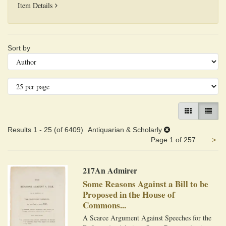
Della Giurisprudenza Marittima-Commerciale Antica e Mod
Item Details
Refine
Skip
Sort by
search
to
search
results
results
GALLERY VIEW
LIST VI
Results
1 - 25 (of 6409)
Antiquarian & Scholarly
Ne
Page 1 of 257
>
pa
217An Admirer
Some Reasons Against a Bill to be
Proposed in the House of
Commons...
A Scarce Argument Against Speeches for the