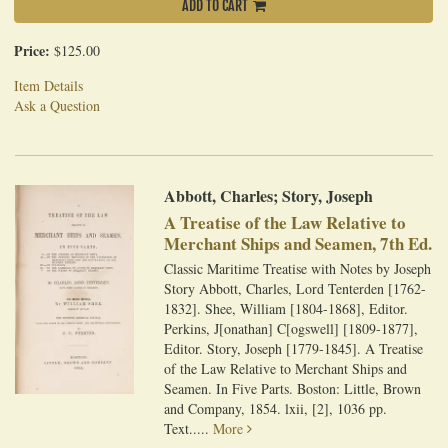
ADD TO CART
Price:
$125.00
Item Details
Ask a Question
Abbott, Charles; Story, Joseph
A Treatise of the Law Relative to
Merchant Ships and Seamen, 7th Ed.
Classic Maritime Treatise with Notes by Joseph
Story Abbott, Charles, Lord Tenterden [1762-
1832]. Shee, William [1804-1868], Editor.
Perkins, J[onathan] C[ogswell] [1809-1877],
Editor. Story, Joseph [1779-1845]. A Treatise
of the Law Relative to Merchant Ships and
Seamen. In Five Parts. Boston: Little, Brown
and Company, 1854. lxii, [2], 1036 pp.
Text.....
More