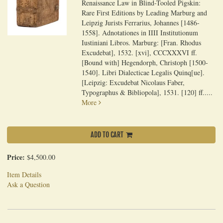
Renaissance Law in Blind-Tooled Pigskin:
Rare First Editions by Leading Marburg and
Leipzig Jurists Ferrarius, Johannes [1486-
1558]. Adnotationes in IIII Institutionum
Iustiniani Libros. Marburg: [Fran. Rhodus
Excudebat], 1532. [xvi], CCCXXXVI ff.
[Bound with] Hegendorph, Christoph [1500-
1540]. Libri Dialecticae Legalis Quinq[ue].
[Leipzig: Excudebat Nicolaus Faber,
Typographus & Bibliopola], 1531. [120] ff.....
More
ADD TO CART
Price:
$4,500.00
Item Details
Ask a Question