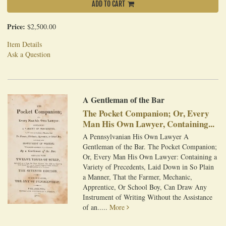
ADD TO CART
Price:
$2,500.00
Item Details
Ask a Question
A Gentleman of the Bar
The Pocket Companion; Or, Every
Man His Own Lawyer, Containing...
A Pennsylvanian His Own Lawyer A
Gentleman of the Bar. The Pocket Companion;
Or, Every Man His Own Lawyer: Containing a
Variety of Precedents, Laid Down in So Plain
a Manner, That the Farmer, Mechanic,
Apprentice, Or School Boy, Can Draw Any
Instrument of Writing Without the Assistance
of an.....
More