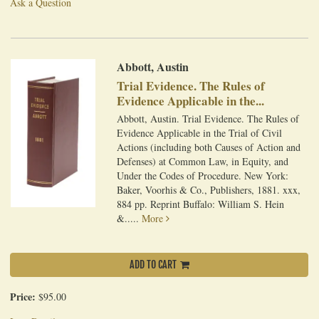
Ask a Question
Abbott, Austin
Trial Evidence. The Rules of
Evidence Applicable in the...
Abbott, Austin. Trial Evidence. The Rules of
Evidence Applicable in the Trial of Civil
Actions (including both Causes of Action and
Defenses) at Common Law, in Equity, and
Under the Codes of Procedure. New York:
Baker, Voorhis & Co., Publishers, 1881. xxx,
884 pp. Reprint Buffalo: William S. Hein
&.....
More
ADD TO CART
Price:
$95.00