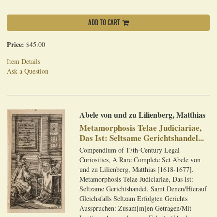
ADD TO CART
Price:
$45.00
Item Details
Ask a Question
Abele von und zu Lilienberg, Matthias
Metamorphosis Telae Judiciariae,
Das Ist: Seltsame Gerichtshandel...
Compendium of 17th-Century Legal
Curiosities, A Rare Complete Set Abele von
und zu Lilienberg, Matthias [1618-1677].
Metamorphosis Telae Judiciariae, Das Ist:
Seltzame Gerichtshandel. Samt Denen/Hierauf
Gleichsfalls Seltzam Erfolgten Gerichts
Ausspruchen: Zusam[m]en Getragen/Mit