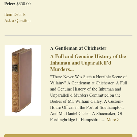
Price:
$350.00
Item Details
Ask a Question
A Gentleman at Chichester
A Full and Genuine History of the
Inhuman and Unparallell'd
Murders...
"There Never Was Such a Horrible Scene of
Villainy" A Gentleman at Chichester. A Full
and Genuine History of the Inhuman and
Unparallell'd Murders Committed on the
Bodies of Mr. William Galley, A Custom-
House Officer in the Port of Southampton:
And Mr. Daniel Chater, A Shoemaker, Of
Fordingbridge in Hampshire.....
More