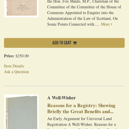
the Hon. Fox Maule, M.P., Chairman of the
Committee of the Committee of the House of
Commons Appointed to Enquire into the
Administration of the Law of Scotland, On
Some Points Connected with.....
More
ADD TO CART
Price:
$250.00
Item Details
Ask a Question
A Well-Wisher
Reasons for a Registry: Shewing
Briefly the Great Benefits and...
An Early Argument for Universal Land
Registration A Well-Wisher. Reasons for a