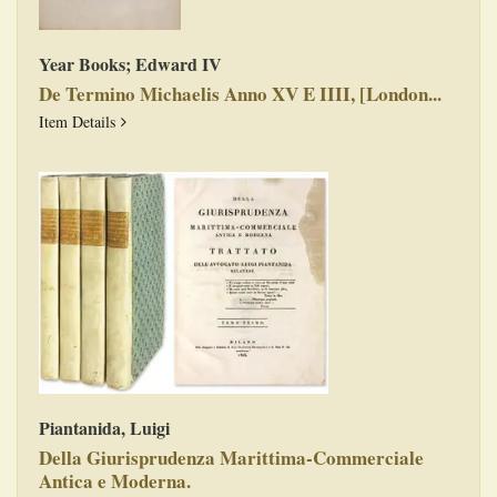
Year Books; Edward IV
De Termino Michaelis Anno XV E IIII, [London...
De Termino Michaelis Anno XV E IIII, [London, 1526?
Item Details
Piantanida, Luigi
Della Giurisprudenza Marittima-Commerciale
Antica e Moderna.