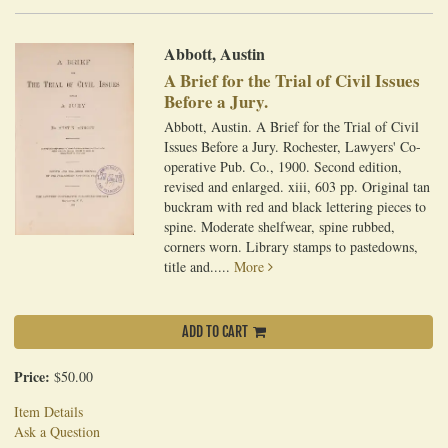
Abbott, Austin
A Brief for the Trial of Civil Issues
Before a Jury.
Abbott, Austin. A Brief for the Trial of Civil
Issues Before a Jury. Rochester, Lawyers' Co-
operative Pub. Co., 1900. Second edition,
revised and enlarged. xiii, 603 pp. Original tan
buckram with red and black lettering pieces to
spine. Moderate shelfwear, spine rubbed,
corners worn. Library stamps to pastedowns,
title and.....
More
ADD TO CART
Price:
$50.00
Item Details
Ask a Question