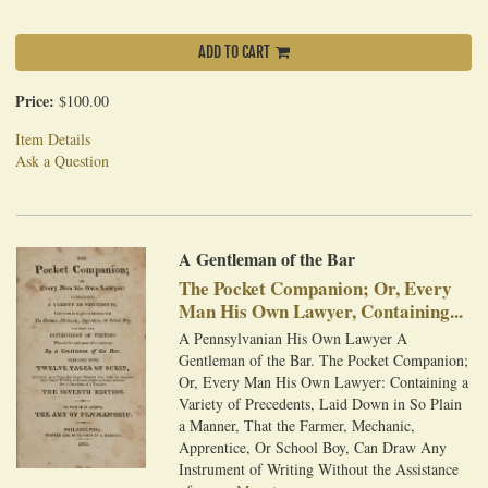
ADD TO CART
Price:
$100.00
Item Details
Ask a Question
A Gentleman of the Bar
The Pocket Companion; Or, Every
Man His Own Lawyer, Containing...
A Pennsylvanian His Own Lawyer A
Gentleman of the Bar. The Pocket Companion;
Or, Every Man His Own Lawyer: Containing a
Variety of Precedents, Laid Down in So Plain
a Manner, That the Farmer, Mechanic,
Apprentice, Or School Boy, Can Draw Any
Instrument of Writing Without the Assistance