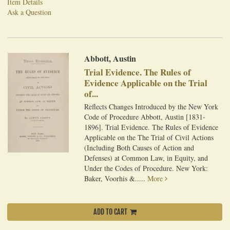
Item Details
Ask a Question
Abbott, Austin
Trial Evidence. The Rules of
Evidence Applicable on the Trial
of...
Reflects Changes Introduced by the New York
Code of Procedure Abbott, Austin [1831-
1896]. Trial Evidence. The Rules of Evidence
Applicable on the The Trial of Civil Actions
(Including Both Causes of Action and
Defenses) at Common Law, in Equity, and
Under the Codes of Procedure. New York:
Baker, Voorhis &.....
More
ADD TO CART